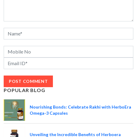
POPULAR BLOG
Nourishing Bonds: Celebrate Rakhi with HerboEra
Omega-3 Capsules
Unveiling the Incredible Benefits of Herboera