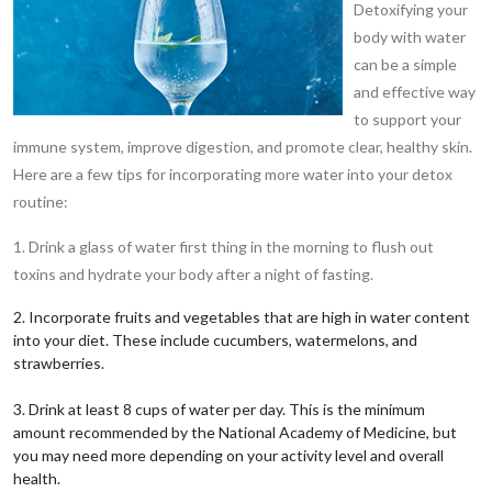
Detoxifying your
body with water
can be a simple
and effective way
to support your
immune system, improve digestion, and promote clear, healthy skin.
Here are a few tips for incorporating more water into your detox
routine:
1. Drink a glass of water first thing in the morning to flush out
toxins and hydrate your body after a night of fasting.
2. Incorporate fruits and vegetables that are high in water content
into your diet. These include cucumbers, watermelons, and
strawberries.
3. Drink at least 8 cups of water per day. This is the minimum
amount recommended by the National Academy of Medicine, but
you may need more depending on your activity level and overall
health.