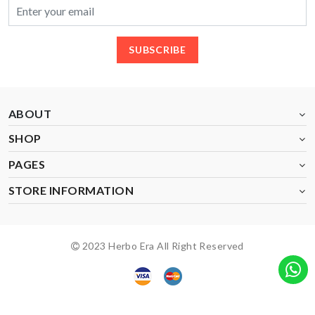
SUBSCRIBE
ABOUT
SHOP
PAGES
STORE INFORMATION
2023 Herbo Era All Right Reserved