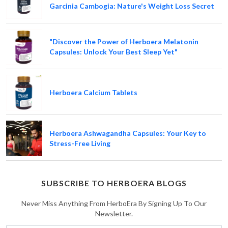
Garcinia Cambogia: Nature's Weight Loss Secret
"Discover the Power of Herboera Melatonin
Capsules: Unlock Your Best Sleep Yet"
Herboera Calcium Tablets
Herboera Ashwagandha Capsules: Your Key to
Stress-Free Living
SUBSCRIBE TO HERBOERA BLOGS
Never Miss Anything From HerboEra By Signing Up To Our
Newsletter.