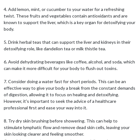
4. Add lemon, mint, or cucumber to your water for a refreshing
twist. These fruits and vegetables contain antioxidants and are
known to support the liver, which is a key organ for detoxifying your
body.
5. Drink herbal teas that can support the liver and kidneys in their
detoxifying role, like dandelion tea or milk thistle tea.
6. Avoid dehydrating beverages like coffee, alcohol, and soda, which
can make it more difficult for your body to flush out toxins.
7. Consider doing a water fast for short periods. This can be an
effective way to give your body a break from the constant demands
of digestion, allowing it to focus on healing and detoxifying.
However, it's important to seek the advice of a healthcare
professional first and ease your way into it.
8. Try dry skin brushing before showering. This can help to
stimulate lymphatic flow and remove dead skin cells, leaving your
skin looking clearer and feeling smoother.