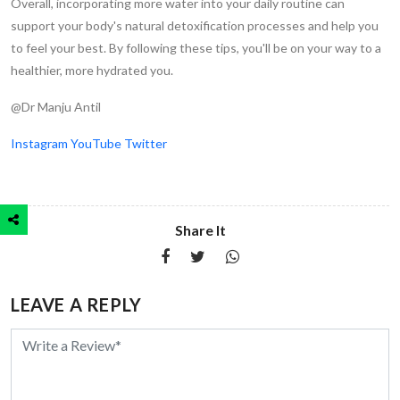
Overall, incorporating more water into your daily routine can
support your body's natural detoxification processes and help you
to feel your best. By following these tips, you'll be on your way to a
healthier, more hydrated you.
@Dr Manju Antil
Instagram
YouTube
Twitter
Share It
LEAVE A REPLY