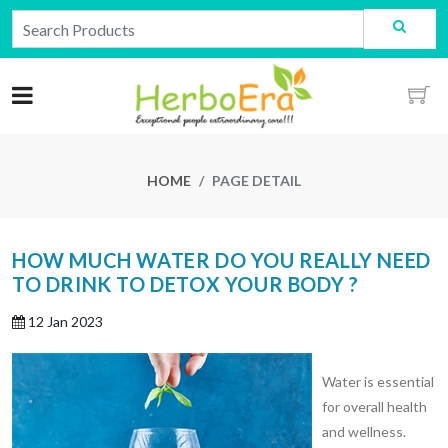
HOME
PAGE DETAIL
HOW MUCH WATER DO YOU REALLY NEED
TO DRINK TO DETOX YOUR BODY ?
12 Jan 2023
Water is essential
for overall health
and wellness.