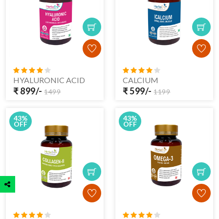
HYALURONIC ACID
CALCIUM
₹ 899/-
₹ 599/-
1499
1199
43%
43%
OFF
OFF