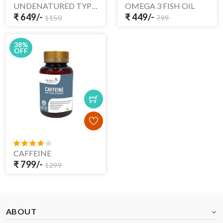
UNDENATURED TYPE -II COLLAGEN
OMEGA 3 FISH OIL
₹ 649/-
₹ 449/-
1150
799
38%
OFF
CAFFEINE
₹ 799/-
1299
ABOUT