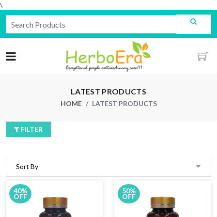
\
LATEST PRODUCTS
HOME
LATEST PRODUCTS
FILTER
40%
50%
OFF
OFF